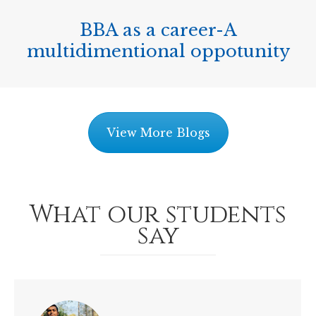
BBA as a career-A
multidimentional oppotunity
View More Blogs
What our students
say