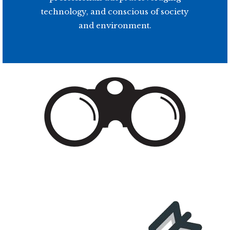
technology, and conscious of society
and environment.