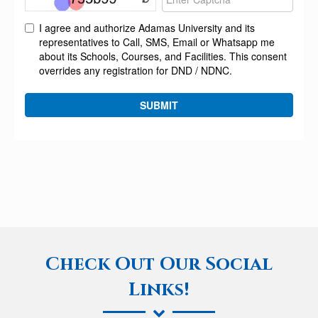
Check Out Our Social
Links!