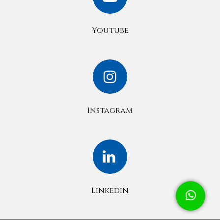
Youtube
Instagram
Linkedin