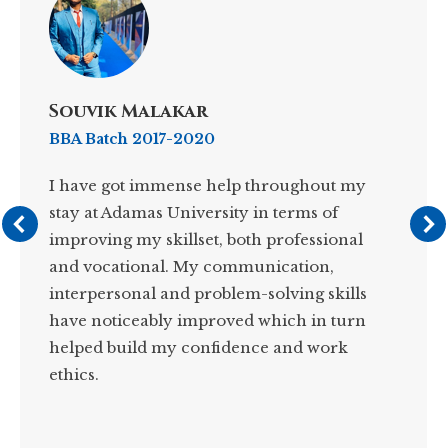
Souvik Malakar
BBA Batch 2017-2020
I have got immense help throughout my
stay at Adamas University in terms of
improving my skillset, both professional
and vocational. My communication,
interpersonal and problem-solving skills
have noticeably improved which in turn
helped build my confidence and work
ethics.