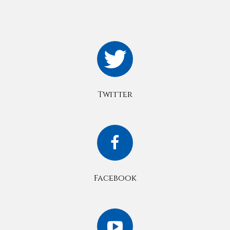
Twitter
Facebook