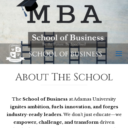
About The School
The
School of Business
at Adamas University
ignites ambition, fuels innovation, and forges
industry-ready leaders
. We don’t just educate—we
empower, challenge, and transform
driven