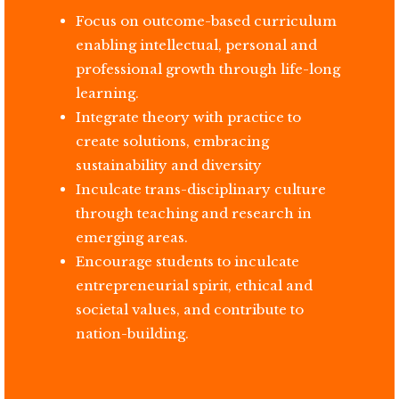
Focus on outcome-based curriculum
enabling intellectual, personal and
professional growth through life-long
learning.
Integrate theory with practice to
create solutions, embracing
sustainability and diversity
Inculcate trans-disciplinary culture
through teaching and research in
emerging areas.
Encourage students to inculcate
entrepreneurial spirit, ethical and
societal values, and contribute to
nation-building.