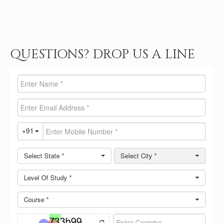
QUESTIONS? DROP US A LINE