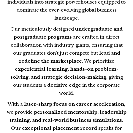
individuals into strategic powerhouses equipped to
dominate the ever-evolving global business
landscape.
Our meticulously designed
undergraduate and
postgraduate programs
are crafted in direct
collaboration with industry giants, ensuring that
our graduates don’t just compete but
lead and
redefine the marketplace
. We prioritize
experiential learning, hands-on problem-
solving, and strategic decision-making
, giving
our students a
decisive edge
in the corporate
world.
With a
laser-sharp focus on career acceleration
,
we provide
personalized mentorship, leadership
training, and real-world business simulations
.
Our
exceptional placement record
speaks for