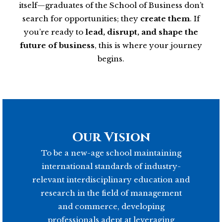
itself—graduates of the School of Business don’t
search for opportunities; they
create them
. If
you’re ready to
lead, disrupt, and shape the
future of business
, this is where your journey
begins.
Our Vision
To be a new-age school maintaining
international standards of industry-
relevant interdisciplinary education and
research in the field of management
and commerce, developing
professionals adept at leveraging