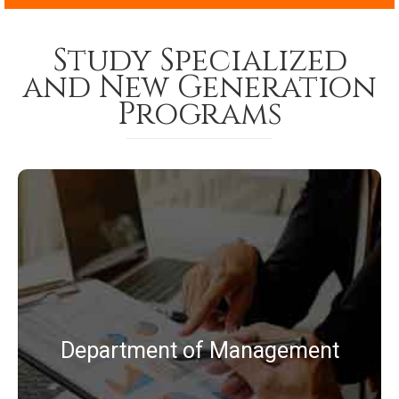
Study Specialized
and New Generation
Programs
BBA
MBA
MBA (Business Analytics)
Department of Management
MBA (Logistics and Supply Chain
Management)