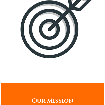
Our Mission