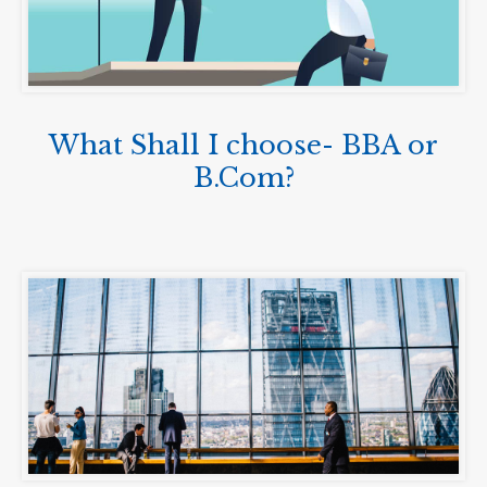
What Shall I choose- BBA or
B.Com?