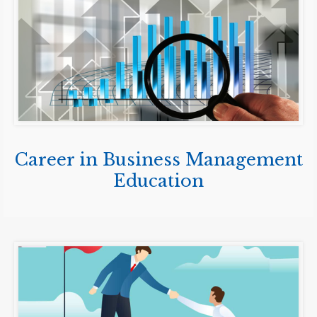
Career in Business Management
Education