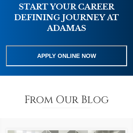
START YOUR CAREER
DEFINING JOURNEY AT
ADAMAS
APPLY ONLINE NOW
From Our Blog