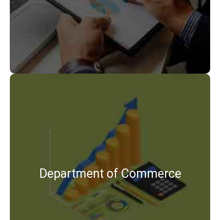
View Details
B.Com
M.Com
Department of Commerce
View Details