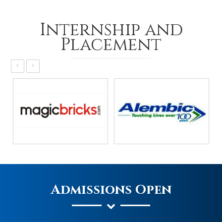
Internship and
Placement
‹
›
Admissions Open