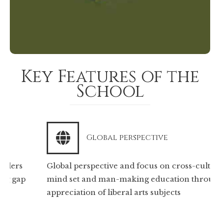
Key Features of the
School
Global perspective
Global perspective and focus on cross-cultural
mind set and man-making education through
appreciation of liberal arts subjects