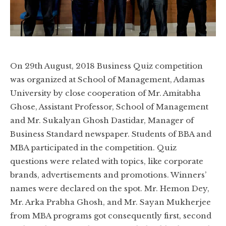
On 29th August, 2018 Business Quiz competition
was organized at School of Management, Adamas
University by close cooperation of Mr. Amitabha
Ghose, Assistant Professor, School of Management
and Mr. Sukalyan Ghosh Dastidar, Manager of
Business Standard newspaper. Students of BBA and
MBA participated in the competition. Quiz
questions were related with topics, like corporate
brands, advertisements and promotions. Winners’
names were declared on the spot. Mr. Hemon Dey,
Mr. Arka Prabha Ghosh, and Mr. Sayan Mukherjee
from MBA programs got consequently first, second