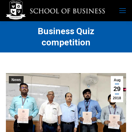
Business Quiz
competition
News
Aug
29
2018