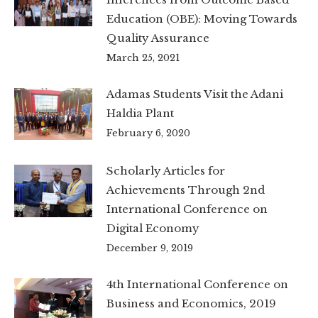
Education (OBE): Moving Towards
Quality Assurance
March 25, 2021
Adamas Students Visit the Adani
Haldia Plant
February 6, 2020
Scholarly Articles for
Achievements Through 2nd
International Conference on
Digital Economy
December 9, 2019
4th International Conference on
Business and Economics, 2019