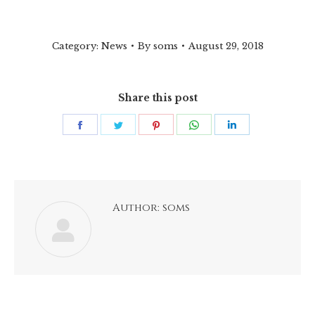
Category:
News
By
soms
August 29, 2018
Share this post
Share
Share
Share
Share
Share
on
on
on
on
on
Facebook
Twitter
Pinterest
WhatsApp
LinkedIn
Author:
soms