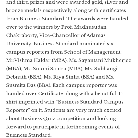
and third prizes and were awarded gold, silver and
bronze medals respectively along with certificates
from Business Standard. The awards were handed
over to the winners by Prof. Madhusudan
Chakraborty, Vice-Chancellor of Adamas
University. Business Standard nominated six
campus reporters from School of Management:
Mr.Vishma Haldar (MBA), Ms. Sayantani Mukherjee
(MBA), Ms. Soumi Santra (MBA), Ms. Subhangi
Debnath (BBA), Ms. Riya Sinha (BBA) and Ms.
Susmita Das (BBA). Each campus reporter was
handed over Certificate along with a beautiful T-
shirt imprinted with “Business Standard Campus
Reporter” on it. Students are very much excited
about Business Quiz competition and looking
forward to participate in forthcoming events of
Business Standard.