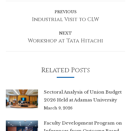
Post
navigation
PREVIOUS
Industrial Visit to CLW
Previous
post:
NEXT
Workshop at Tata Hitachi
Next
post:
Related Posts
Sectoral Analysis of Union Budget
2026 Held at Adamas University
March 9, 2026
Faculty Development Program on
Inferences from Outcome Based