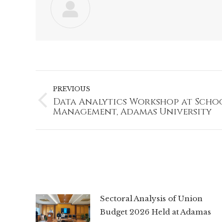
Post
navigation
PREVIOUS
Data Analytics Workshop at Scho
Previous
Management, Adamas University
post:
Sectoral Analysis of Union
Budget 2026 Held at Adamas