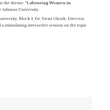
on the theme:
“Labouring Women in
e Adamas University.
versity, Block-I. Dr. Swati Ghosh, Director,
 stimulating interactive session on the topic