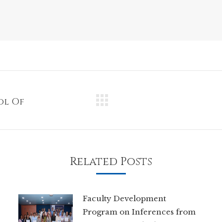
ol Of
Next
post:
Related Posts
Faculty Development
Program on Inferences from