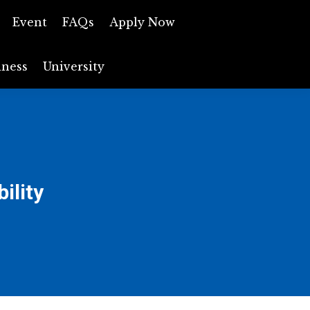
ews
Event
Event
FAQs
FAQs
Apply Now
Apply Now
iness
Business
University
University
ility