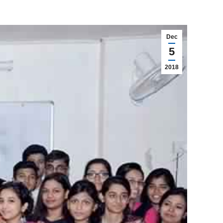
Dec
5
2018