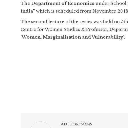
The
Department of Economics
under School 
India”
which is scheduled from November 2018 to
The second lecture of the series was held on 5t
Centre for Women Studies & Professor, Departmen
‘
Women, Marginalisation and Vulnerability’.
Author:
soms