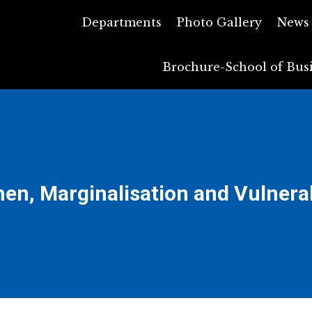
Departments
Departments
Photo Gallery
Photo Gallery
News
N
Brochure-School of Bus
Brochure-School of 
n, Marginalisation and Vulnerab