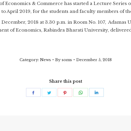
of Economics & Commerce has started a Lecture Series 
 April 2019, for the students and faculty members of th
h December, 2018 at 3.30 p.m. in Room No. 107, Adamas Uni
t of Economics, Rabindra Bharati University, delivered a
Category:
News
By
soms
December 5, 2018
Share this post
Share
Share
Share
Share
Share
on
on
on
on
on
Facebook
Twitter
Pinterest
WhatsApp
LinkedIn