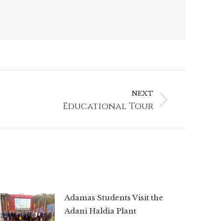
NEXT
Educational Tour
Adamas Students Visit the
Adani Haldia Plant